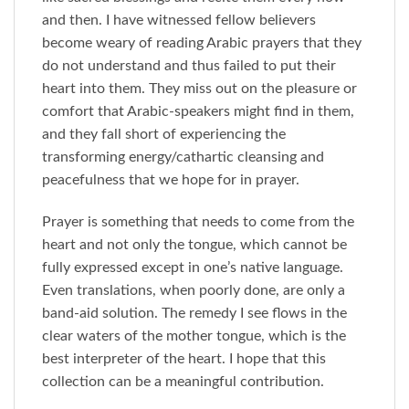
and then. I have witnessed fellow believers
become weary of reading Arabic prayers that they
do not understand and thus failed to put their
heart into them. They miss out on the pleasure or
comfort that Arabic-speakers might find in them,
and they fall short of experiencing the
transforming energy/cathartic cleansing and
peacefulness that we hope for in prayer.
Prayer is something that needs to come from the
heart and not only the tongue, which cannot be
fully expressed except in one’s native language.
Even translations, when poorly done, are only a
band-aid solution. The remedy I see flows in the
clear waters of the mother tongue, which is the
best interpreter of the heart. I hope that this
collection can be a meaningful contribution.