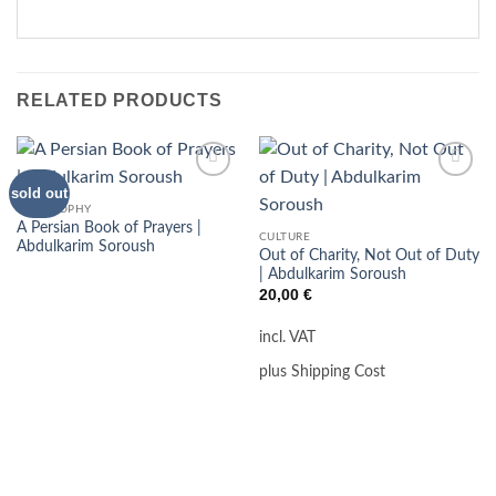
RELATED PRODUCTS
sold out
Add to
Add to
wishlist
wishlist
PHILOSOPHY
A Persian Book of Prayers |
CULTURE
Abdulkarim Soroush
Out of Charity, Not Out of Duty
| Abdulkarim Soroush
20,00
€
incl. VAT
plus Shipping Cost