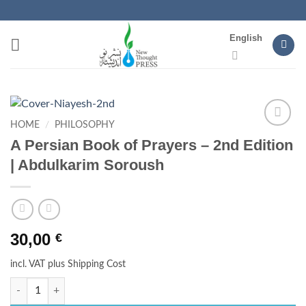
Skip
to
English
content
HOME
/
PHILOSOPHY
Add to
A Persian Book of Prayers – 2nd Edition
wishlist
| Abdulkarim Soroush
30,00
€
incl. VAT
plus Shipping Cost
A Persian Book of Prayers - 2nd Edition | Abdulkarim Soroush q