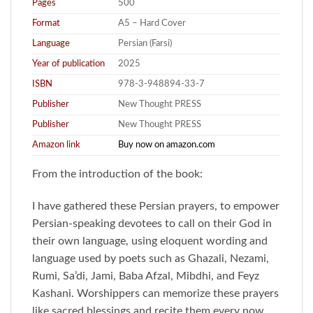
Pages
500
Format
A5 – Hard Cover
Language
Persian (Farsi)
Year of publication
2025
ISBN
978-3-948894-33-7
Publisher
New Thought PRESS
Publisher
New Thought PRESS
Amazon link
Buy now on amazon.com
From the introduction of the book:
I have gathered these Persian prayers, to empower
Persian-speaking devotees to call on their God in
their own language, using eloquent wording and
language used by poets such as Ghazali, Nezami,
Rumi, Sa’di, Jami, Baba Afzal, Mibdhi, and Feyz
Kashani. Worshippers can memorize these prayers
like sacred blessings and recite them every now