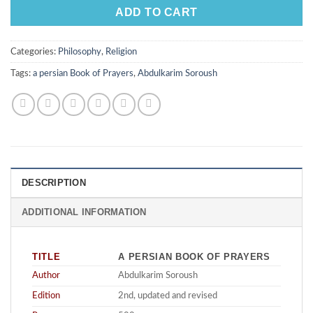
ADD TO CART
Categories:
Philosophy
,
Religion
Tags:
a persian Book of Prayers
,
Abdulkarim Soroush
DESCRIPTION
ADDITIONAL INFORMATION
TITLE
A PERSIAN BOOK OF PRAYERS
Author
Abdulkarim Soroush
Edition
2nd, updated and revised