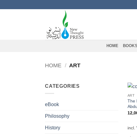
Skip
to
content
HOME
BOOK
HOME
/
ART
CATEGORIES
ART
The 
eBook
Abdu
12,
Philosophy
History
incl.