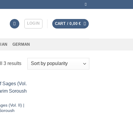
LOGIN
CART /
0,00
€
IAN
GERMAN
Sorted
l 3 results
by
average
rating
Add to
wishlist
ges (Vol. II) |
Soroush