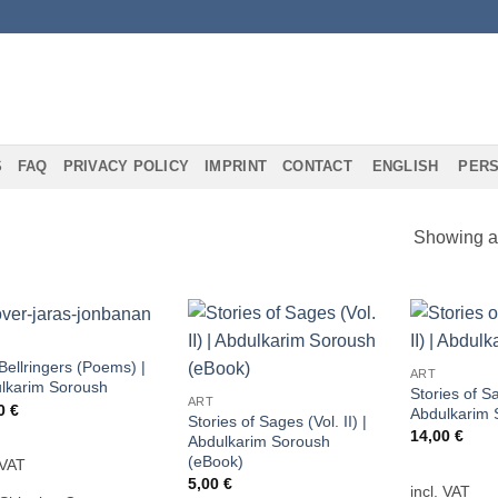
S
FAQ
PRIVACY POLICY
IMPRINT
CONTACT
ENGLISH
PERS
Showing al
Add to
Add to
Bellringers (Poems) |
ART
wishlist
wishlist
lkarim Soroush
Stories of Sa
ART
00
€
Abdulkarim 
Stories of Sages (Vol. II) |
14,00
€
Abdulkarim Soroush
(eBook)
 VAT
5,00
€
incl. VAT