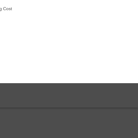
g Cost