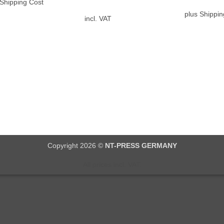
 Shipping Cost
plus Shippin
incl. VAT
Copyright 2026 ©
NT-PRESS GERMANY
All prices incl. VAT.