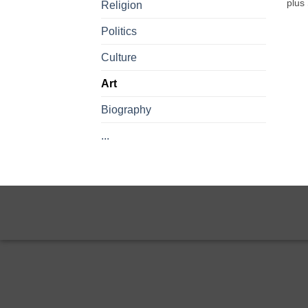
plus
Religion
Politics
Culture
Art
Biography
...