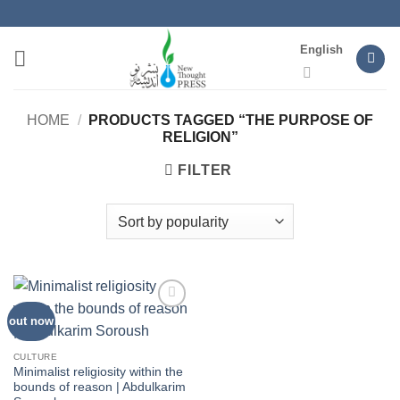
Skip
to
English
content
HOME
/
PRODUCTS TAGGED “THE PURPOSE OF
RELIGION”
FILTER
out now
Add to
wishlist
CULTURE
Minimalist religiosity within the
bounds of reason | Abdulkarim