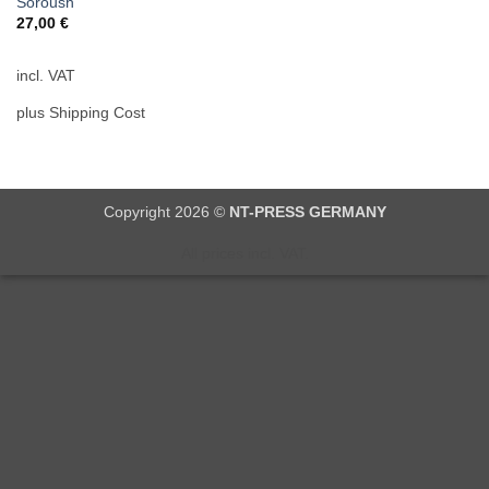
Soroush
27,00
€
incl. VAT
plus Shipping Cost
Copyright 2026 ©
NT-PRESS GERMANY
All prices incl. VAT.