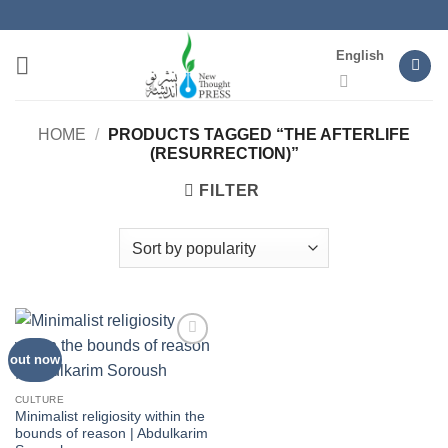
Skip
to
English
content
HOME
/
PRODUCTS TAGGED “THE AFTERLIFE
(RESURRECTION)”
FILTER
out now
Add to
wishlist
CULTURE
Minimalist religiosity within the
bounds of reason | Abdulkarim