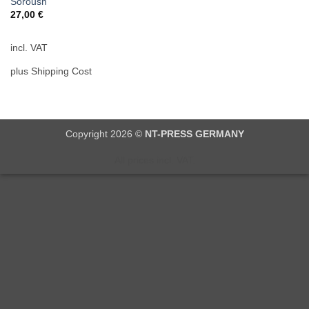
Soroush
27,00
€
incl. VAT
plus Shipping Cost
Copyright 2026 ©
NT-PRESS GERMANY
All prices incl. VAT.