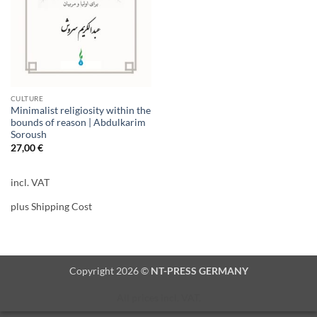
CULTURE
Minimalist religiosity within the
bounds of reason | Abdulkarim
Soroush
27,00
€
incl. VAT
plus Shipping Cost
Copyright 2026 ©
NT-PRESS GERMANY
All prices incl. VAT.