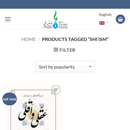
Skip
to
English
content
HOME
/
PRODUCTS TAGGED “SHI‘ISM”
FILTER
Add to
out now
wishlist