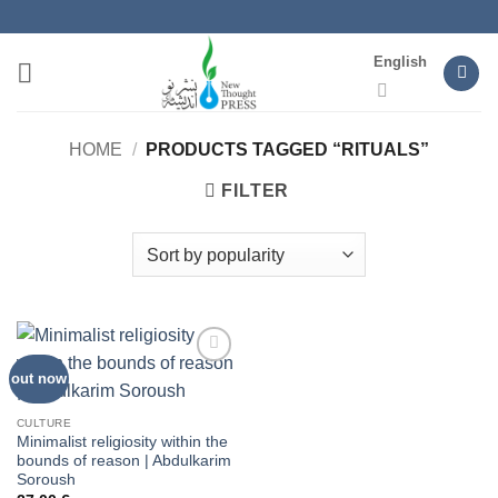
Skip
to
English
content
HOME
/
PRODUCTS TAGGED “RITUALS”
FILTER
out now
Add to
wishlist
CULTURE
Minimalist religiosity within the
bounds of reason | Abdulkarim
Soroush