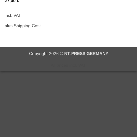
27,00
€
incl. VAT
plus Shipping Cost
Copyright 2026 ©
NT-PRESS GERMANY
All prices incl. VAT.