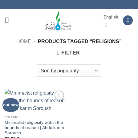
Skip
to
English
content
HOME
/
PRODUCTS TAGGED “RELIGIONS”
FILTER
out now
Add to
wishlist
CULTURE
Minimalist religiosity within the
bounds of reason | Abdulkarim
Soroush