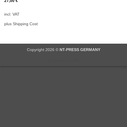
27,00
€
incl. VAT
plus Shipping Cost
Copyright 2026 ©
NT-PRESS GERMANY
All prices incl. VAT.