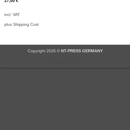
27,00
€
incl. VAT
plus Shipping Cost
Copyright 2026 ©
NT-PRESS GERMANY
All prices incl. VAT.