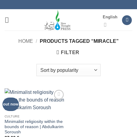
Skip
to
English
content
HOME
/
PRODUCTS TAGGED “MIRACLE”
FILTER
out now
Add to
wishlist
CULTURE
Minimalist religiosity within the
bounds of reason | Abdulkarim
Soroush