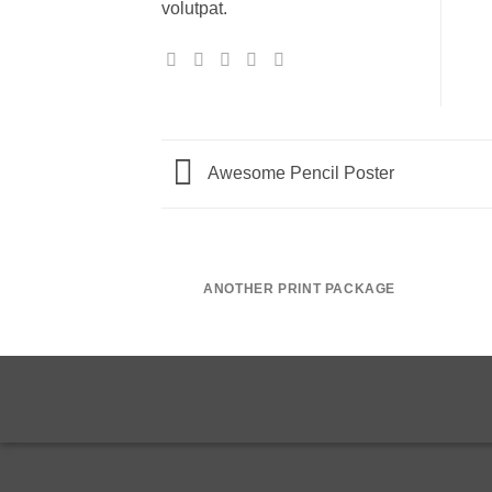
volutpat.
Awesome Pencil Poster
ANOTHER PRINT PACKAGE