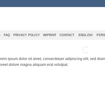
S
FAQ
PRIVACY POLICY
IMPRINT
CONTACT
ENGLISH
PERS
rem ipsum dolor sit amet, consectetuer adipiscing elit, sed di
oreet dolore magna aliquam erat volutpat.