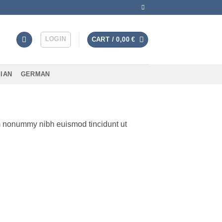
LOGIN
CART /
0,00
€
IAN
GERMAN
am nonummy nibh euismod tincidunt ut