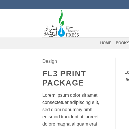
Skip
to
content
HOME
BOOK
Design
FL3 PRINT
Lo
la
PACKAGE
Lorem ipsum dolor sit amet,
consectetuer adipiscing elit,
sed diam nonummy nibh
euismod tincidunt ut laoreet
dolore magna aliquam erat