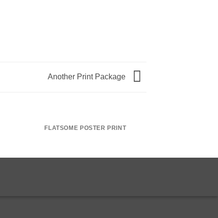
Another Print Package
FLATSOME POSTER PRINT
MAGA