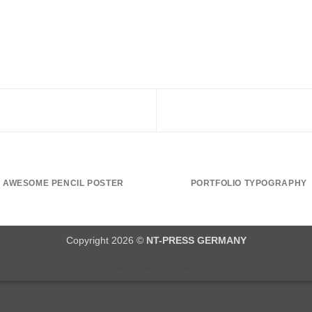
AWESOME PENCIL POSTER
PORTFOLIO TYPOGRAPHY
Copyright 2026 ©
NT-PRESS GERMANY
All prices incl. VAT.