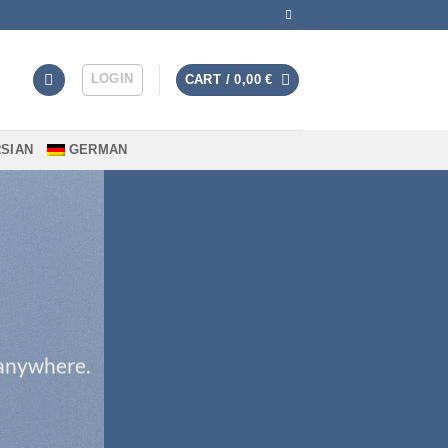
LOGIN
CART /
0,00
€
SIAN
GERMAN
 anywhere.