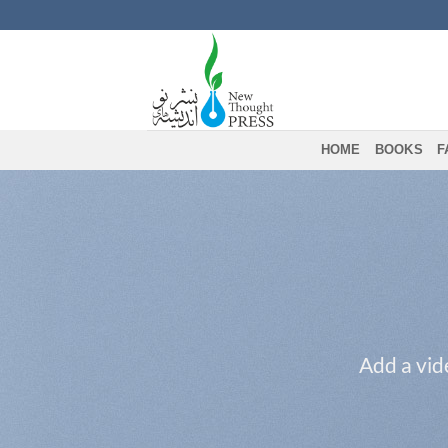
Skip
to
content
HOME
BOOKS
F
Add a vid