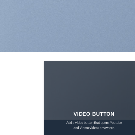
VIDEO BUTTON
Add a video button that opens Youtube
and Viemo videos anywhere.