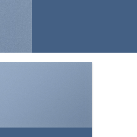
SHOW ON HOVER
Select between various hover effects