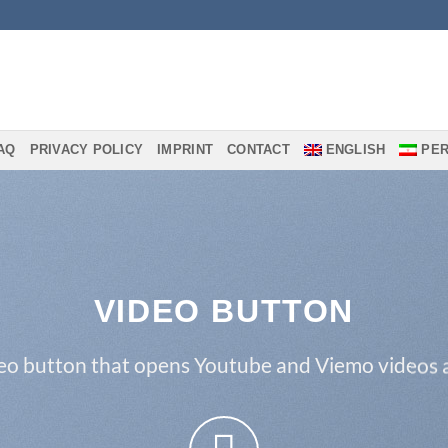
AQ
PRIVACY POLICY
IMPRINT
CONTACT
ENGLISH
PER
VIDEO BUTTON
eo button that opens Youtube and Viemo videos