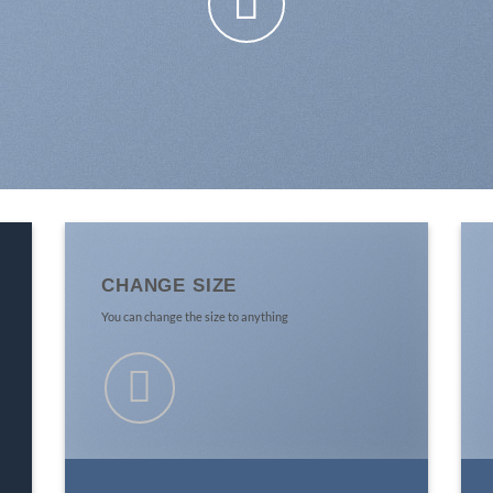
CHANGE SIZE
You can change the size to anything