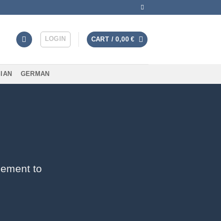
LOGIN
CART /
0,00
€
IAN
GERMAN
lement to