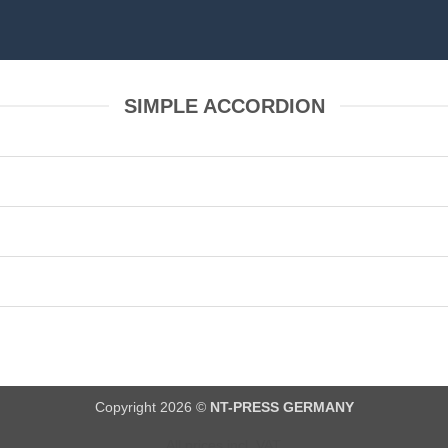
SIMPLE ACCORDION
Copyright 2026 ©
NT-PRESS GERMANY
All prices incl. VAT.