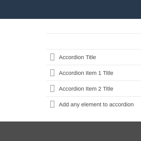
Accordion Title
Accordion Item 1 Title
Accordion Item 2 Title
Add any element to accordion