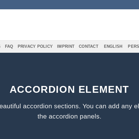
S
FAQ
PRIVACY POLICY
IMPRINT
CONTACT
ENGLISH
PERS
ACCORDION ELEMENT
eautiful accordion sections. You can add any e
the accordion panels.