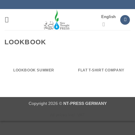
Skip
to
English
content
LOOKBOOK
LOOKBOOK SUMMER
FLAT T-SHIRT COMPANY
Copyright 2026 ©
NT-PRESS GERMANY
All prices incl. VAT.